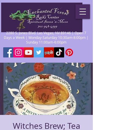
2280 S. Jones Blvd. Las Vegas, NV 89146 | Open 7
Days a Week | Monday-Saturday 10:30am-8:00pm |
Sunday 11:00am-6:00pm
Witches Brew; Tea