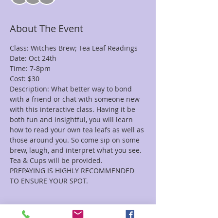
About The Event
Class: Witches Brew; Tea Leaf Readings 
Date: Oct 24th
Time: 7-8pm
Cost: $30
Description: What better way to bond 
with a friend or chat with someone new 
with this interactive class. Having it be 
both fun and insightful, you will learn 
how to read your own tea leafs as well as 
those around you. So come sip on some 
brew, laugh, and interpret what you see. 
Tea & Cups will be provided.
PREPAYING IS HIGHLY RECOMMENDED 
TO ENSURE YOUR SPOT.
Tickets