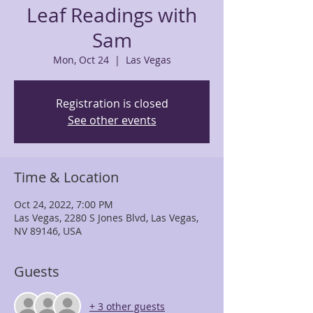
Leaf Readings with
Sam
Mon, Oct 24
  |  
Las Vegas
Registration is closed
See other events
Time & Location
Oct 24, 2022, 7:00 PM
Las Vegas, 2280 S Jones Blvd, Las Vegas,
NV 89146, USA
Guests
+ 3 other guests