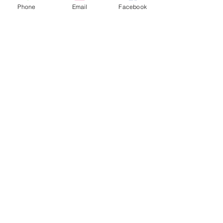
Phone
Email
Facebook
Sale ended
Ticket type
Tea Leaf Reading Sam Event
Price
$30.00
Share This Event
2280 S. Jones Blvd. Las Vegas, NV 89146 | Open 7