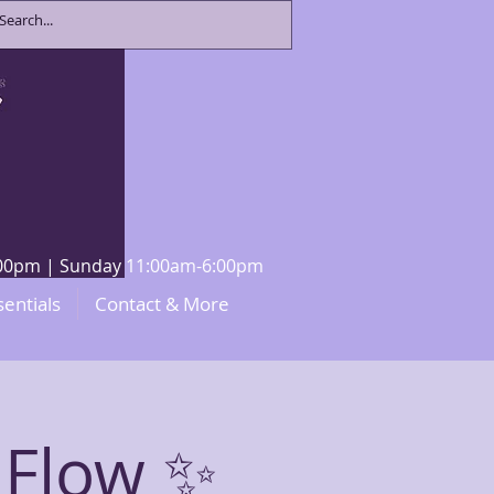
8:00pm | Sunday 11:00am-6:00pm
sentials
Contact & More
 Flow ✨