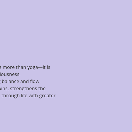
is more than yoga—it is 
iousness.
 balance and flow 
xins, strengthens the 
through life with greater 