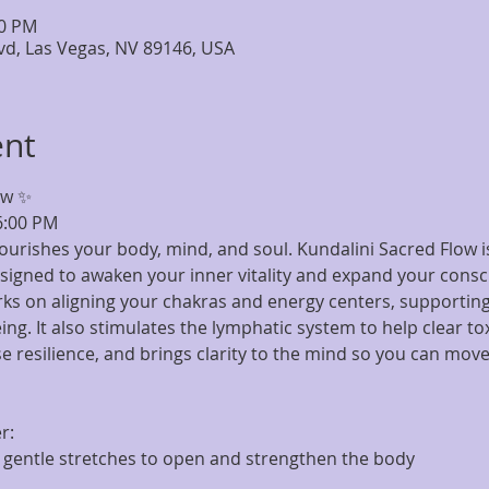
30 PM
lvd, Las Vegas, NV 89146, USA
ent
ow ✨
6:00 PM
nourishes your body, mind, and soul. Kundalini Sacred Flow 
signed to awaken your inner vitality and expand your consc
rks on aligning your chakras and energy centers, supporting
ng. It also stimulates the lymphatic system to help clear to
 resilience, and brings clarity to the mind so you can move 
r:
entle stretches to open and strengthen the body