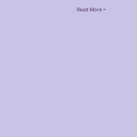
Read More >