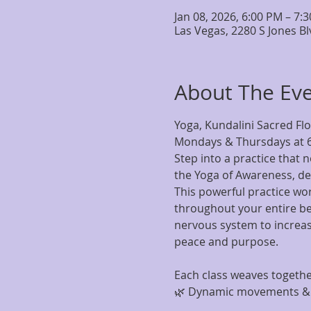
Jan 08, 2026, 6:00 PM – 7:
Las Vegas, 2280 S Jones B
About The Ev
Yoga, Kundalini Sacred Fl
Mondays & Thursdays at 
Step into a practice that 
the Yoga of Awareness, de
This powerful practice wo
throughout your entire bei
nervous system to increase
peace and purpose.
Each class weaves togethe
🌿 Dynamic movements & g