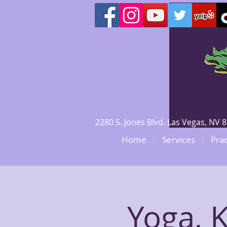
2280 S. Jones Blvd. Las Vegas, N
Home
Services
Prac
Yoga, 