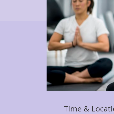
Time & Locat