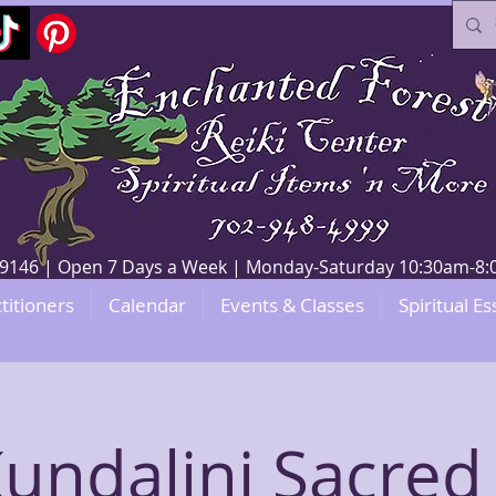
V 89146 | Open 7 Days a Week | Monday-Saturday 10:30am-
titioners
Calendar
Events & Classes
Spiritual Es
Kundalini Sacred