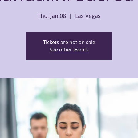
Thu, Jan 08
  |  
Las Vegas
Tickets are not on sale
See other events