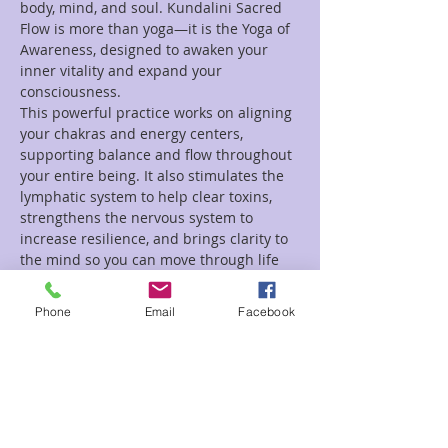
body, mind, and soul. Kundalini Sacred 
Flow is more than yoga—it is the Yoga of 
Awareness, designed to awaken your 
inner vitality and expand your 
consciousness.
This powerful practice works on aligning 
your chakras and energy centers, 
supporting balance and flow throughout 
your entire being. It also stimulates the 
lymphatic system to help clear toxins, 
strengthens the nervous system to 
increase resilience, and brings clarity to 
the mind so you can move through life 
with greater peace and purpose.
Phone
Email
Facebook
Each class weaves together:
🌿 Dynamic movements & gentle 
stretches to open and strengthen the 
body
Read More >