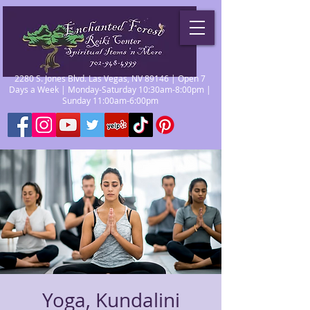
2280 S. Jones Blvd. Las Vegas, NV 89146 | Open 7
Days a Week | Monday-Saturday 10:30am-8:00pm |
Sunday 11:00am-6:00pm
Yoga, Kundalini