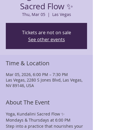
Sacred Flow ✨
Thu, Mar 05
  |  
Las Vegas
Tickets are not on sale
See other events
Time & Location
Mar 05, 2026, 6:00 PM – 7:30 PM
Las Vegas, 2280 S Jones Blvd, Las Vegas,
NV 89146, USA
About The Event
Yoga, Kundalini Sacred Flow ✨
Mondays & Thursdays at 6:00 PM
Step into a practice that nourishes your 