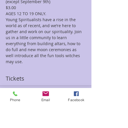
(except September 9th)
$3.00
AGES 12 TO 19 ONLY.
Young Spiritualists have a rise in the 
world as of recent, and we’re here to 
gather and work on our spirituality. Join 
us in a little community to learn 
everything from building altars, how to 
do full and new moon ceremonies as 
well introduce all the fun tools witches 
may use.
Tickets
Sale ended
Phone
Email
Facebook
Ticket type
Young Spiritualists
Price