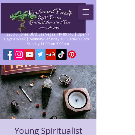
2280 S. Jones Blvd. Las Vegas, NV 89146 | Open 7
Days a Week | Monday-Saturday 10:30am-8:00pm |
Sunday 11:00am-6:00pm
Young Spiritualist