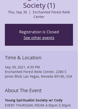
Society (1)
Thu, Sep 30
  |  
Enchanted Forest Reiki
Center
Registration is Closed
See other events
Time & Location
Sep 30, 2021, 4:30 PM
Enchanted Forest Reiki Center, 2280 S
Jones Blvd, Las Vegas, Nevada 89146, USA
About The Event
Young Spiritualist Society w/ Cody
EVERY THURSDAY, FROM 4:30pm-5:30pm