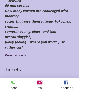
 "SPECIAL"
60 min session
How many women are challenged with 
monthly
cycles that give them fatigue, bakaches, 
cramps,
sometimes migraines, and that 
overall sluggish,
funky feeling....where you would just 
rather curl
Read More >
Tickets
Sale ended
Phone
Email
Facebook
Ticket type
Natural Flow-Kenzie
Price