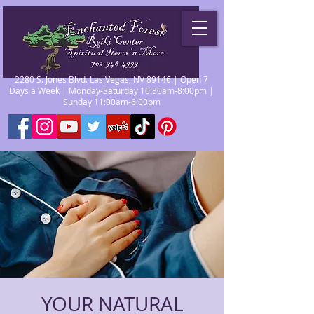
2280 S. Jones Blvd. Las Vegas, NV 89146 | Open 7
Days a Week | Monday-Saturday 10:30am-8:00pm |
Sunday 11:00am-6:00pm
YOUR NATURAL