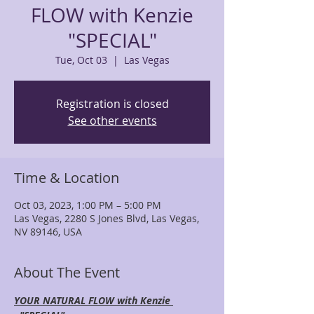
FLOW with Kenzie
"SPECIAL"
Tue, Oct 03
  |  
Las Vegas
Registration is closed
See other events
Time & Location
Oct 03, 2023, 1:00 PM – 5:00 PM
Las Vegas, 2280 S Jones Blvd, Las Vegas,
NV 89146, USA
About The Event
YOUR NATURAL FLOW with Kenzie 