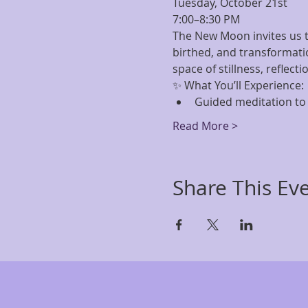
Tuesday, October 21st 
7:00–8:30 PM 
The New Moon invites us t
birthed, and transformati
space of stillness, reflecti
✨ What You’ll Experience:
Guided meditation to 
Read More >
Share This Ev