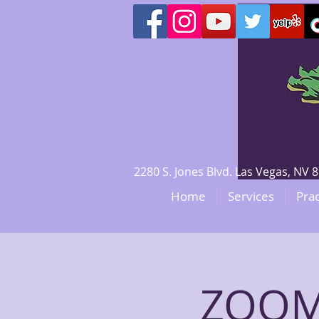
2280 S. Jones Blvd. Las Vegas, N
Home
Services
Prac
ZOOM