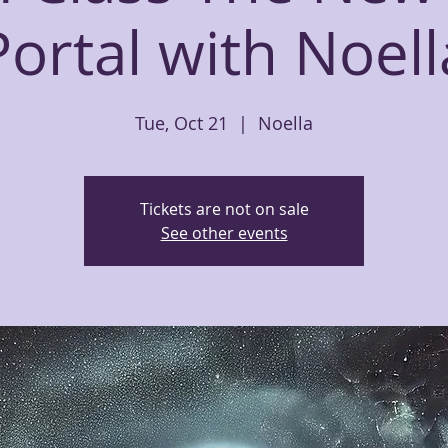
Portal with Noell
Tue, Oct 21
  |  
Noella
Tickets are not on sale
See other events