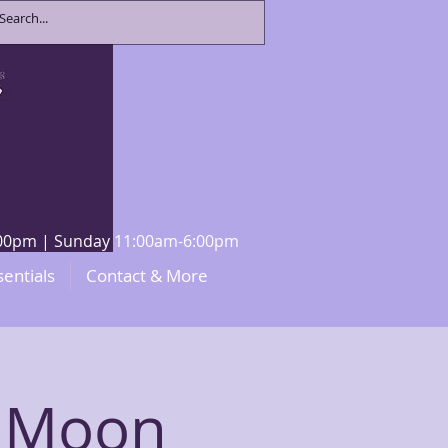
8:00pm | Sunday 11:00am-6:00pm
sentials
Contact & More
 Moon