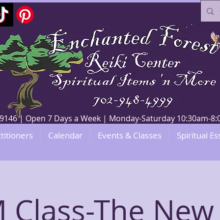
V 89146 | Open 7 Days a Week | Monday-Saturday 10:30am-
titioners
Calendar
Events & Classes
Spiritual Es
 Class-The New