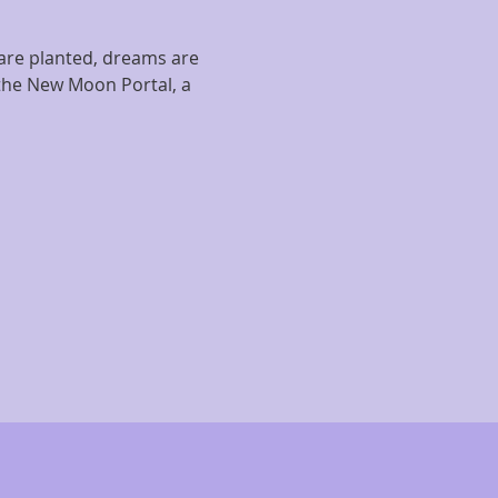
are planted, dreams are 
 the New Moon Portal, a 