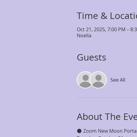
Time & Locat
Oct 21, 2025, 7:00 PM – 8:
Noella
Guests
See All
About The Ev
🌑 Zoom New Moon Porta