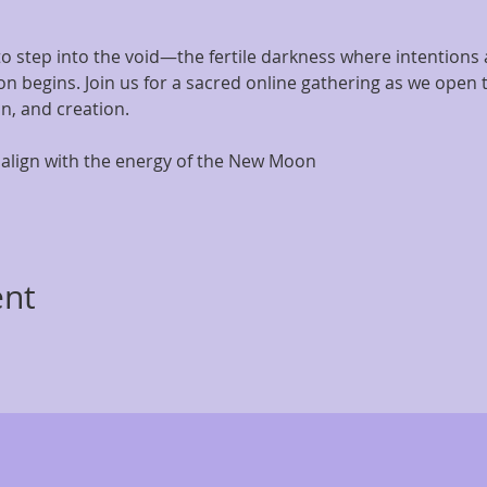
o step into the void—the fertile darkness where intentions 
on begins. Join us for a sacred online gathering as we open
on, and creation.
align with the energy of the New Moon
ent