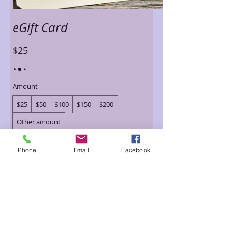
eGift Card
$25
Amount
$25
$50
$100
$150
$200
Other amount
Quantity
Phone
Email
Facebook
Buy Now