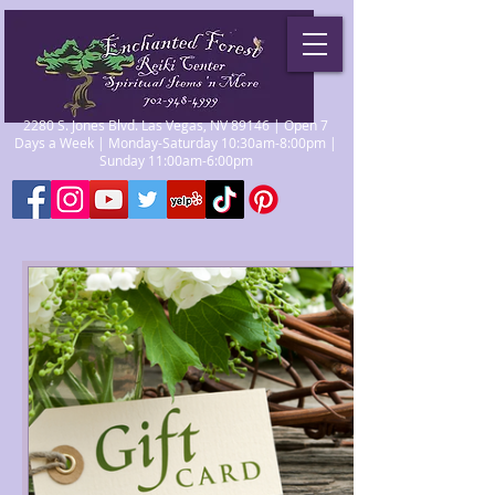
2280 S. Jones Blvd. Las Vegas, NV 89146 | Open 7
Days a Week | Monday-Saturday 10:30am-8:00pm |
Sunday 11:00am-6:00pm