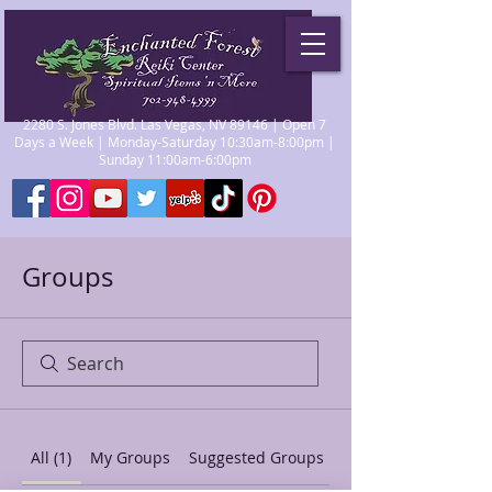
2280 S. Jones Blvd. Las Vegas, NV 89146 | Open 7
Days a Week | Monday-Saturday 10:30am-8:00pm |
Sunday 11:00am-6:00pm
Groups
All (1)
My Groups
Suggested Groups