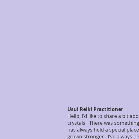
Usui Reiki Practitioner
Hello, I'd like to share a bit 
crystals. There was somethin
has always held a special place
grown stronger. I've always be