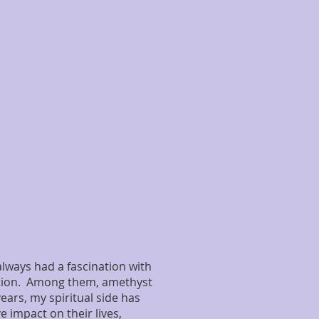
 always had a fascination with
ation. Among them, amethyst
ears, my spiritual side has
 impact on their lives,