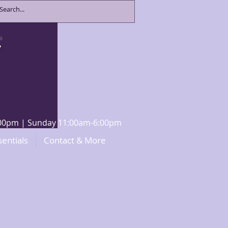
8:00pm | Sunday 11:00am-6:00pm
sentials
Contact & More