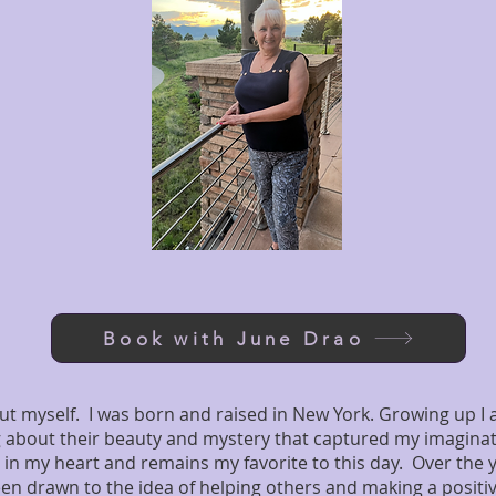
Book with June Drao
about myself. I was born and raised in New York. Growing up I
g about their beauty and mystery that captured my imagin
 in my heart and remains my favorite to this day. Over the y
en drawn to the idea of helping others and making a positive