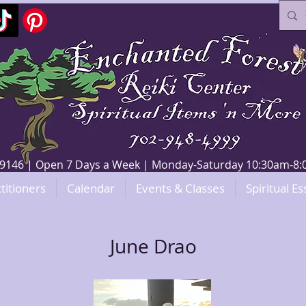
V 89146 | Open 7 Days a Week | Monday-Saturday 10:30am-
titioners
Calendar
Events & Classes
Spiritual Es
June Drao