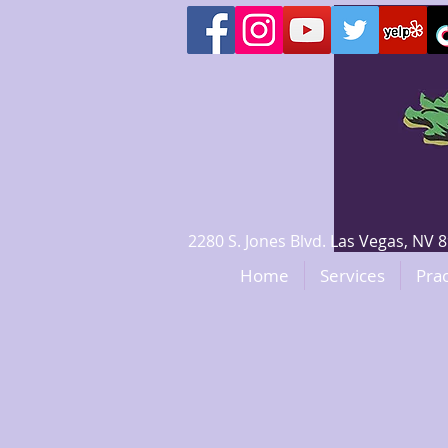
2280 S. Jones Blvd. Las Vegas, N
Home
Services
Prac