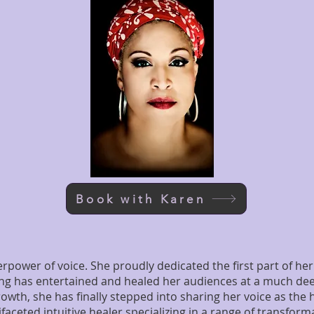
Book with Karen
power of voice. She proudly dedicated the first part of her 
ing has entertained and healed her audiences at a much deep
rowth, she has finally stepped into sharing her voice as the
aceted intuitive healer specializing in a range of transforma