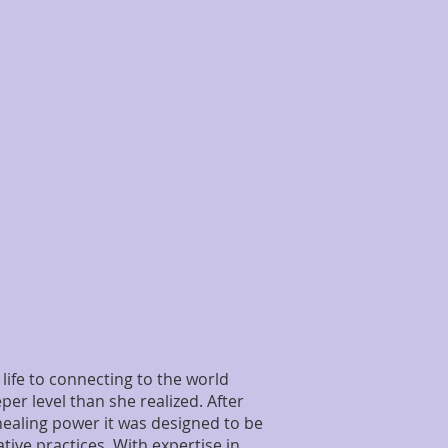
life to connecting to the world
er level than she realized. After
 healing power it was designed to be
tive practices. With expertise in