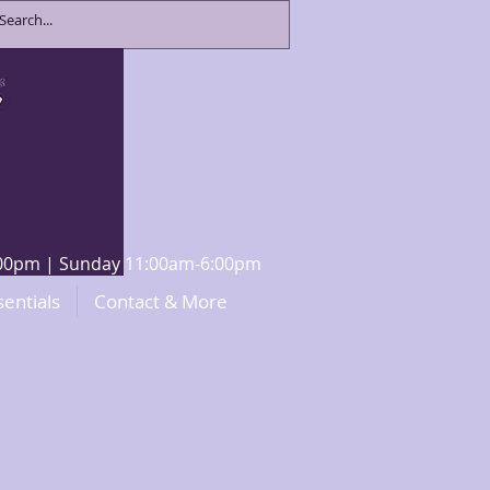
8:00pm | Sunday 11:00am-6:00pm
sentials
Contact & More