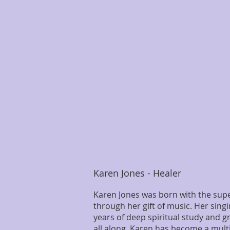
Karen Jones - Healer
Karen Jones was born with the super
through her gift of music. Her sing
years of deep spiritual study and g
all along. Karen has become a multif