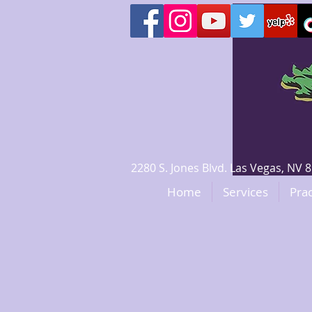
2280 S. Jones Blvd. Las Vegas, N
Home
Services
Prac