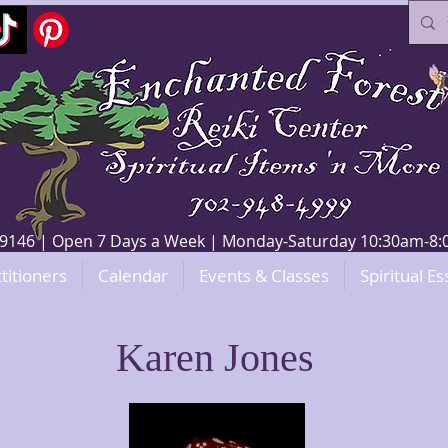
V 89146 | Open 7 Days a Week | Monday-Saturday 10:30am-
titioners
Calendar
Events & Classes
Spiritual Es
Karen Jones