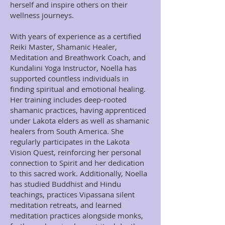
herself and inspire others on their
wellness journeys.
With years of experience as a certified
Reiki Master, Shamanic Healer,
Meditation and Breathwork Coach, and
Kundalini Yoga Instructor, Noella has
supported countless individuals in
finding spiritual and emotional healing.
Her training includes deep-rooted
shamanic practices, having apprenticed
under Lakota elders as well as shamanic
healers from South America. She
regularly participates in the Lakota
Vision Quest, reinforcing her personal
connection to Spirit and her dedication
to this sacred work. Additionally, Noella
has studied Buddhist and Hindu
teachings, practices Vipassana silent
meditation retreats, and learned
meditation practices alongside monks,