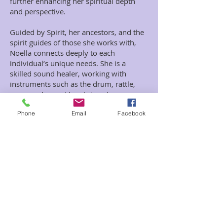
further enhancing her spiritual depth
and perspective.
Guided by Spirit, her ancestors, and the
spirit guides of those she works with,
Noella connects deeply to each
individual’s unique needs. She is a
skilled sound healer, working with
instruments such as the drum, rattle,
gong, and sound bowls to release
energy blockages. Noella believes that
Phone
Email
Facebook
many physical and emotional illnesses
are rooted in stagnant energy and
unhealed trauma. Her practice
specializes in clearing this energy to
foster profound wellness and emotional
liberation.
Noella also serves as both a birth and
death doula, providing spiritual support
for home births and assisting individuals
in their final transitions with peace and