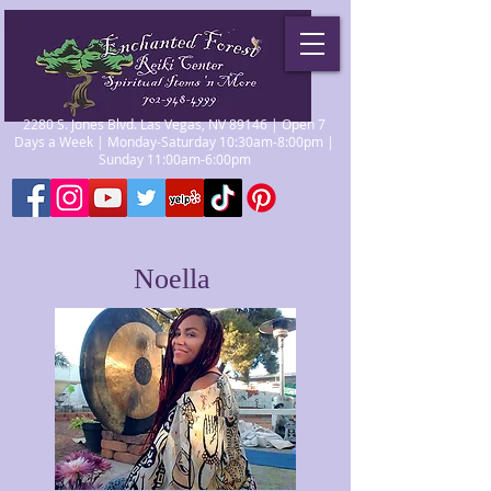
2280 S. Jones Blvd. Las Vegas, NV 89146 | Open 7
Days a Week | Monday-Saturday 10:30am-8:00pm |
Sunday 11:00am-6:00pm
Noella