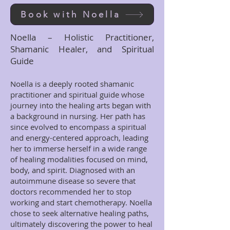
Book with Noella
Noella – Holistic Practitioner,
Shamanic Healer, and Spiritual
Guide
Noella is a deeply rooted shamanic
practitioner and spiritual guide whose
journey into the healing arts began with
a background in nursing. Her path has
since evolved to encompass a spiritual
and energy-centered approach, leading
her to immerse herself in a wide range
of healing modalities focused on mind,
body, and spirit. Diagnosed with an
autoimmune disease so severe that
doctors recommended her to stop
working and start chemotherapy. Noella
chose to seek alternative healing paths,
ultimately discovering the power to heal