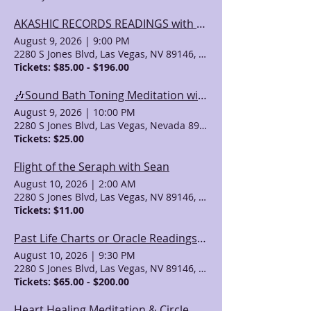
AKASHIC RECORDS READINGS with Valeri (& Other Psychic Services)
August 9, 2026
|
9:00 PM
2280 S Jones Blvd, Las Vegas, NV 89146, USA
Tickets: $85.00 - $196.00
🎶Sound Bath Toning Meditation with Singing Bowls & Channeled Light Language & Song
August 9, 2026
|
10:00 PM
2280 S Jones Blvd, Las Vegas, Nevada 89146, USA
Tickets: $25.00
Flight of the Seraph with Sean
August 10, 2026
|
2:00 AM
2280 S Jones Blvd, Las Vegas, NV 89146, USA
Tickets: $11.00
Past Life Charts or Oracle Readings with April Azzolino
August 10, 2026
|
9:30 PM
2280 S Jones Blvd, Las Vegas, NV 89146, USA
Tickets: $65.00 - $200.00
Heart Healing Meditation & Circle with Valeri