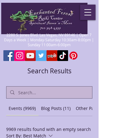
2280 S. Jones Blvd. Las Vegas, NV 89146 | Open 7
Days a Week | Monday-Saturday 10:30am-8:00pm |
Sunday 11:00am-6:00pm
Search Results
Events (9969)
Blog Posts (11)
Other Pages (44)
9969 results found with an empty search
Sort By:
Best Match