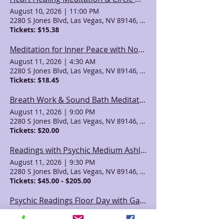
August 10, 2026
|
11:00 PM
2280 S Jones Blvd, Las Vegas, NV 89146, USA
Tickets: $15.38
Meditation for Inner Peace with Noella
August 11, 2026
|
4:30 AM
2280 S Jones Blvd, Las Vegas, NV 89146, USA
Tickets: $18.45
Breath Work & Sound Bath Meditation with Karen
August 11, 2026
|
9:00 PM
2280 S Jones Blvd, Las Vegas, NV 89146, USA
Tickets: $20.00
Readings with Psychic Medium Ashley Jodra
August 11, 2026
|
9:30 PM
2280 S Jones Blvd, Las Vegas, NV 89146, USA
Tickets: $45.00 - $205.00
Psychic Readings Floor Day with Gayla!!
August 12, 2026
|
12:30 AM