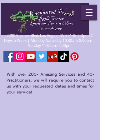
2280 S. Jones Blvd. Las Vegas, NV 89146 | Open 7
Days a Week | Monday-Saturday 10:30am-8:00pm |
Sunday 11:00am-6:00pm
With over 200+ Amazing Services and 40+
Practitioners, we will require you to contact
us with your requested dates and times for
your service!
Store
/
Other Metaphysical Services