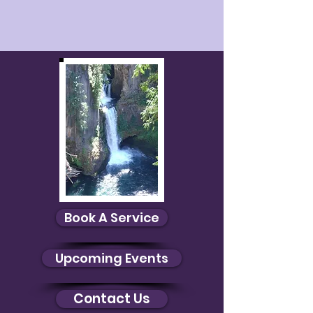
Book A Service
Upcoming Events
Contact Us