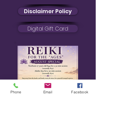
Disclaimer Policy
Digital Gift Card
Phone
Email
Facebook
August Special