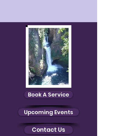
Book A Service
Upcoming Events
Contact Us