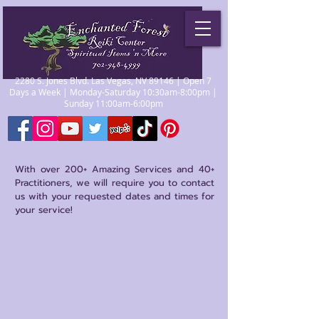
2280 S. Jones Blvd. Las Vegas, NV 89146 | Open 7
Days a Week | Monday-Saturday 10:30am-8:00pm |
Sunday 11:00am-6:00pm
With over 200+ Amazing Services and 40+
Practitioners, we will require you to contact
us with your requested dates and times for
your service!
Store
/
Psychics/Mediums