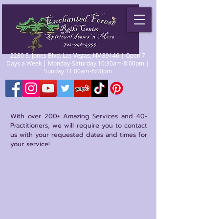
2280 S. Jones Blvd. Las Vegas, NV 89146 | Open 7
Days a Week | Monday-Saturday 10:30am-8:00pm |
Sunday 11:00am-6:00pm
With over 200+ Amazing Services and 40+
Practitioners, we will require you to contact
us with your requested dates and times for
your service!
Sorry, the requested product is not available
My Account
Track Orders
Favorites
Shopping Bag
Gift Cards
Display prices in:
USD