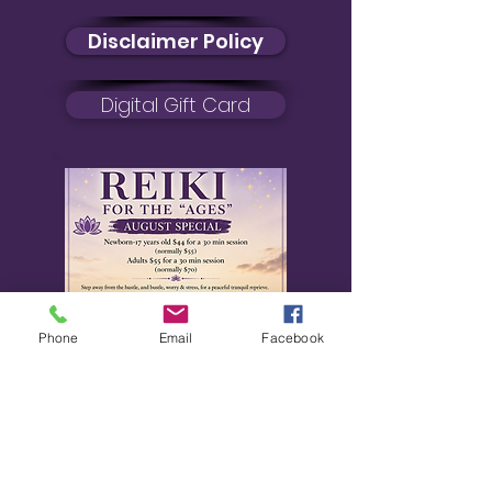
Disclaimer Policy
Digital Gift Card
Phone
Email
Facebook
August Special