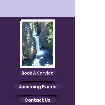
Book A Service
Upcoming Events
Contact Us