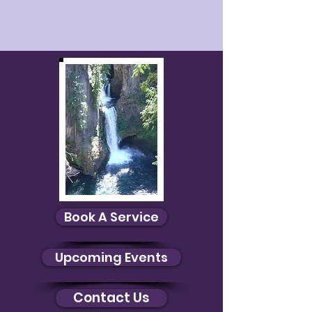
Book A Service
Upcoming Events
Contact Us
Debby Healing
$0.00