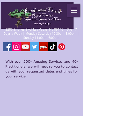
2280 S. Jones Blvd. Las Vegas, NV 89146 | Open 7
Days a Week | Monday-Saturday 10:30am-8:00pm |
Sunday 11:00am-6:00pm
With over 200+ Amazing Services and 40+
Practitioners, we will require you to contact
us with your requested dates and times for
your service!
Store
/
Psychics/Mediums