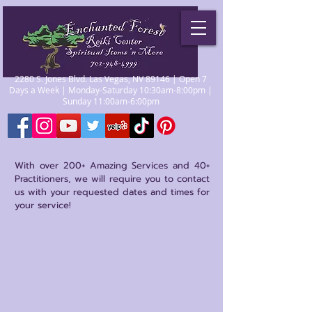
2280 S. Jones Blvd. Las Vegas, NV 89146 | Open 7
Days a Week | Monday-Saturday 10:30am-8:00pm |
Sunday 11:00am-6:00pm
With over 200+ Amazing Services and 40+
Practitioners, we will require you to contact
us with your requested dates and times for
your service!
Store
/
Practitioners