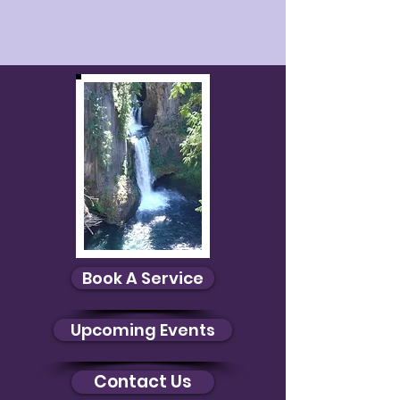
Gift Cards
Display prices in:
USD
Book A Service
Upcoming Events
Contact Us