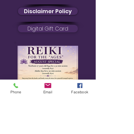
Disclaimer Policy
Digital Gift Card
Phone
Email
Facebook
August Special