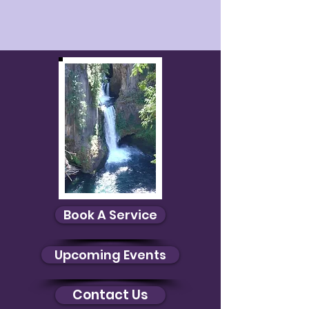
Book A Service
Upcoming Events
Contact Us