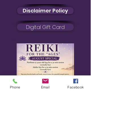
Disclaimer Policy
Digital Gift Card
Phone
Email
Facebook
August Special