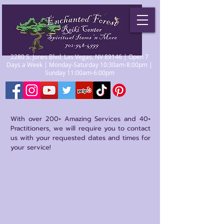
2280 S. Jones Blvd. Las Vegas, NV 89146 | Open 7
Days a Week | Monday-Saturday 10:30am-8:00pm |
Sunday 11:00am-6:00pm
With over 200+ Amazing Services and 40+
Practitioners, we will require you to contact
us with your requested dates and times for
your service!
Store
/
Practitioners