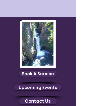
Book A Service
Upcoming Events
Contact Us