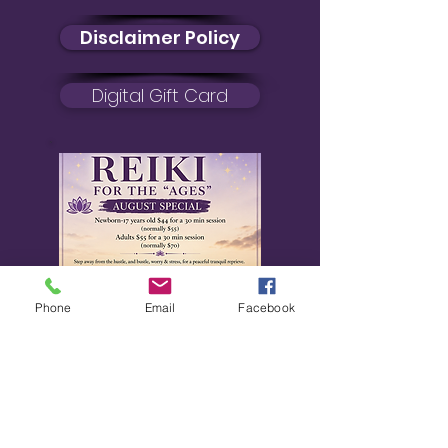
Disclaimer Policy
Digital Gift Card
Phone
Email
Facebook
August Special