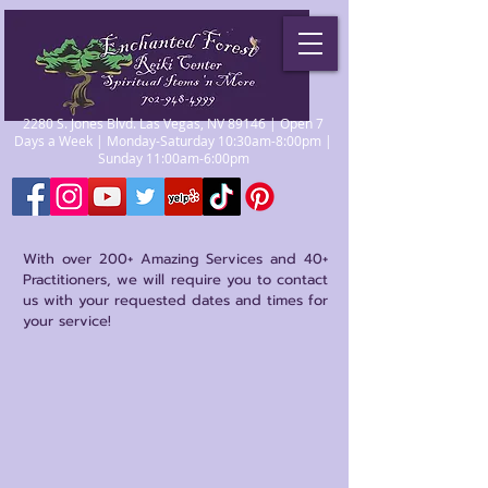
2280 S. Jones Blvd. Las Vegas, NV 89146 | Open 7
Days a Week | Monday-Saturday 10:30am-8:00pm |
Sunday 11:00am-6:00pm
With over 200+ Amazing Services and 40+
Practitioners, we will require you to contact
us with your requested dates and times for
your service!
Store
/
Reiki Certification