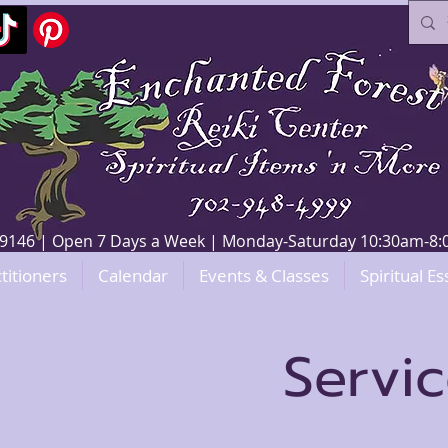
V 89146 | Open 7 Days a Week | Monday-Saturday 10:30am-
titioners
Calendar
Events & Classes
Spiritual Es
Servi