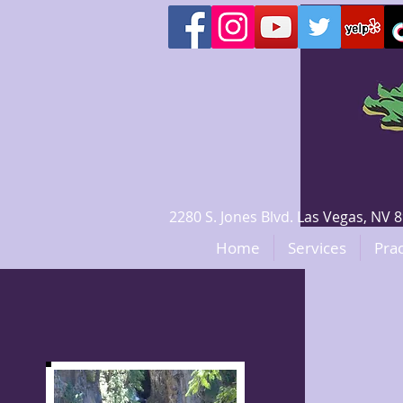
2280 S. Jones Blvd. Las Vegas, N
Home
Services
Prac