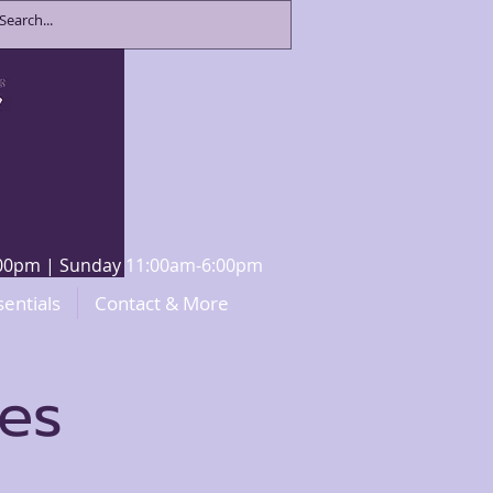
8:00pm | Sunday 11:00am-6:00pm
sentials
Contact & More
ces