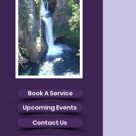
Book A Service
Upcoming Events
Contact Us