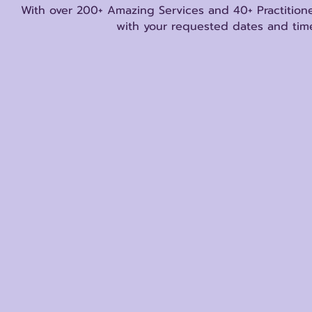
With over 200+ Amazing Services and 40+ Practitione
with your requested dates and time
Store
/
Reiki Certification