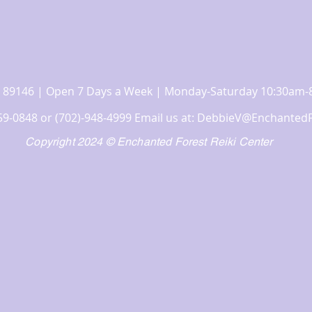
 NV 89146 | Open 7 Days a Week | Monday-Saturday 10:30a
359-0848 or (702)-948-4999 Email us at:
DebbieV@EnchantedF
Copyright 2024 © Enchanted Forest Reiki Center