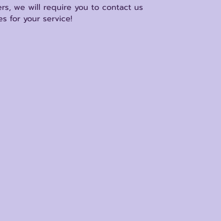
rs, we will require you to contact us
s for your service!