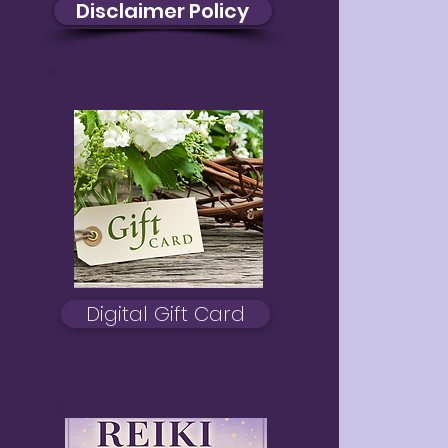
Disclaimer Policy
Digital Gift Card