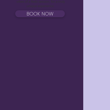
vibes of a Reiki session, for a truly
unique experience.
BOOK NOW