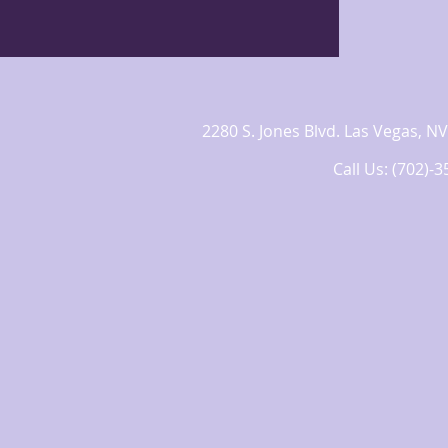
2280 S. Jones Blvd. Las Vegas,
Call Us: (702)-