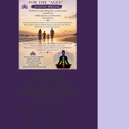
August Special
Reiki for the "AGES"
Newborn -17 years old /$44- 30
minute Session (Normally $55)
Adults $55.00 - 30 minute Session
(Normally $70)
Step away from the hustle, and
bustle, worry and stress, for a
peaceful tranquil reprieve. Bring
yourself or a child, out of the hot
August sun and into the "cool"