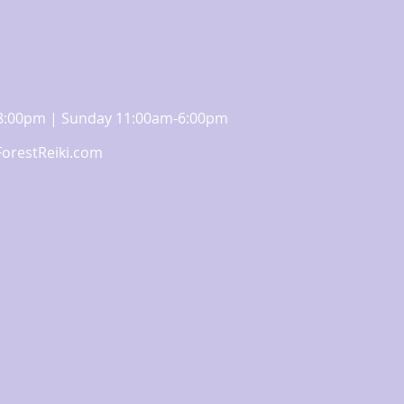
m-8:00pm | Sunday 11:00am-6:00pm
orestReiki.com