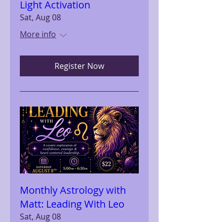
Light Activation
Sat, Aug 08
More info
Register Now
Monthly Astrology with
Matt: Leading With Leo
Sat, Aug 08