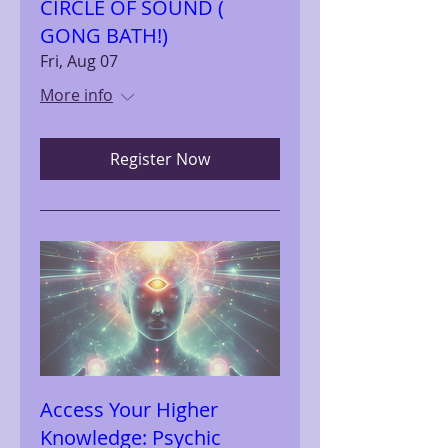
CIRCLE OF SOUND (
GONG BATH!)
Fri, Aug 07
More info
Register Now
Access Your Higher
Knowledge: Psychic