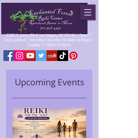
2280 S. Jones Blvd. Las Vegas, NV 89146 | Open 7
Days a Week | Monday-Saturday 10:30am-8:00pm |
Sunday 11:00am-6:00pm
Upcoming Events