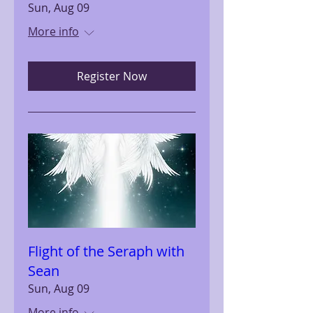
Sun, Aug 09
More info
Register Now
Flight of the Seraph with
Sean
Sun, Aug 09
More info