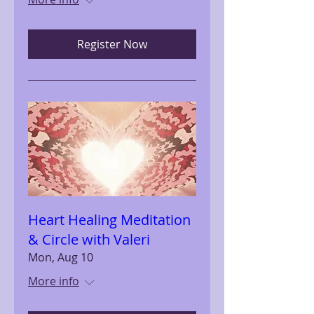
Register Now
Heart Healing Meditation
& Circle with Valeri
Mon, Aug 10
More info