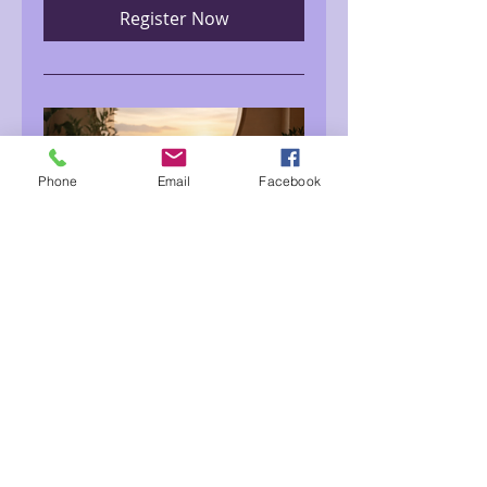
Register Now
Phone
Email
Facebook
Meditation for Inner
Peace with Noella
Mon, Aug 10
More info
Register Now