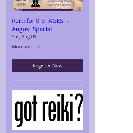
Reiki for the "AGES" -
August Special
Sat, Aug 01
More info
Register Now