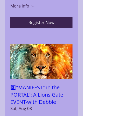
More info
Register Now
8️⃣"MANIFEST" in the
PORTAL!: A Lions Gate
EVENT-with Debbie
Sat, Aug 08