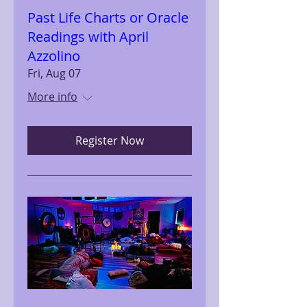
Past Life Charts or Oracle
Readings with April
Azzolino
Fri, Aug 07
More info
Register Now