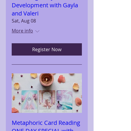
Development with Gayla
and Valeri
Sat, Aug 08
More info
Register Now
Metaphoric Card Reading
ONE DAY SPECIAL with