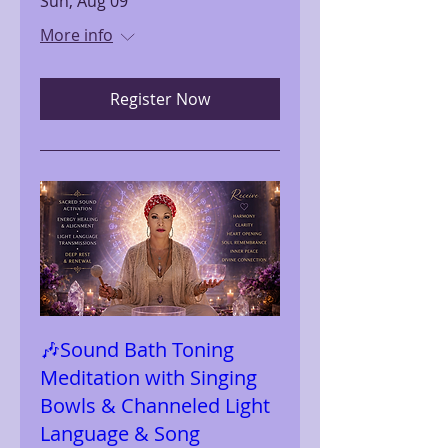
Sun, Aug 09
More info
Register Now
🎶Sound Bath Toning
Meditation with Singing
Bowls & Channeled Light
Language & Song