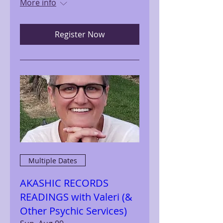
More info
Register Now
Multiple Dates
AKASHIC RECORDS
READINGS with Valeri (&
Other Psychic Services)