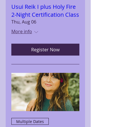
Usui Reik I plus Holy Fire
2-Night Certification Class
Thu, Aug 06
More info
Register Now
Multiple Dates