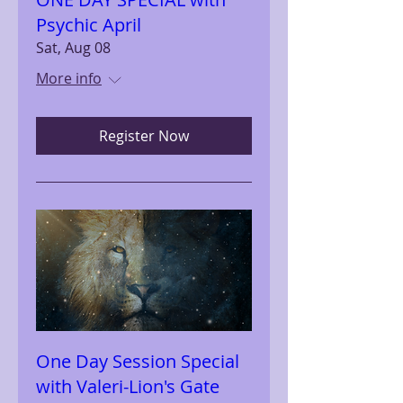
Psychic April
Sat, Aug 08
More info
Register Now
One Day Session Special
with Valeri-Lion's Gate