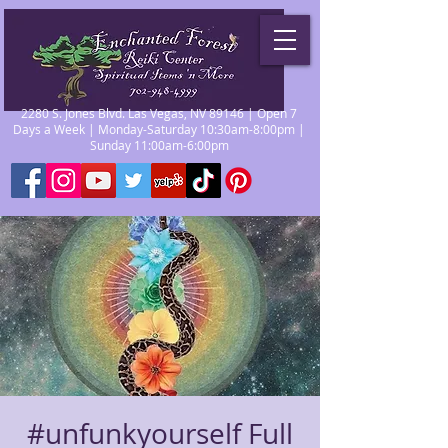
2280 S. Jones Blvd. Las Vegas, NV 89146 | Open 7
Days a Week | Monday-Saturday 10:30am-8:00pm |
Sunday 11:00am-6:00pm
#unfunkyourself Full