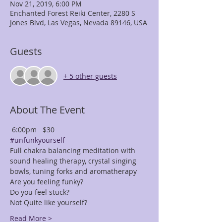
Nov 21, 2019, 6:00 PM
Enchanted Forest Reiki Center, 2280 S
Jones Blvd, Las Vegas, Nevada 89146, USA
Guests
+ 5 other guests
About The Event
 6:00pm   $30
#unfunkyourself
Full chakra balancing meditation with 
sound healing therapy, crystal singing 
bowls, tuning forks and aromatherapy
Are you feeling funky?
Do you feel stuck?
Not Quite like yourself? 
Read More >