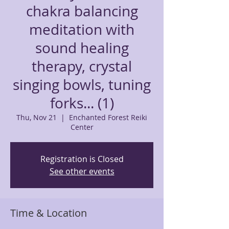
chakra balancing
meditation with
sound healing
therapy, crystal
singing bowls, tuning
forks... (1)
Thu, Nov 21
  |  
Enchanted Forest Reiki
Center
Registration is Closed
See other events
Time & Location