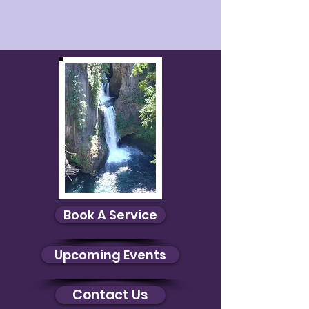
Book A Service
Upcoming Events
Contact Us