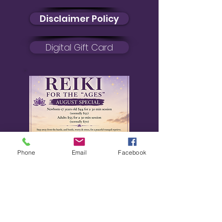
Disclaimer Policy
Digital Gift Card
Phone
Email
Facebook
August Special