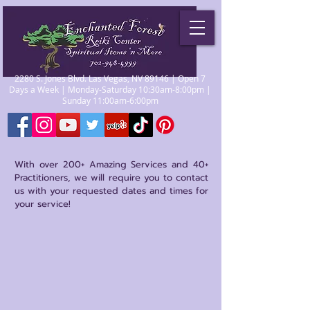
2280 S. Jones Blvd. Las Vegas, NV 89146 | Open 7
Days a Week | Monday-Saturday 10:30am-8:00pm |
Sunday 11:00am-6:00pm
With over 200+ Amazing Services and 40+
Practitioners, we will require you to contact
us with your requested dates and times for
your service!
Store
/
Psychics/Mediums