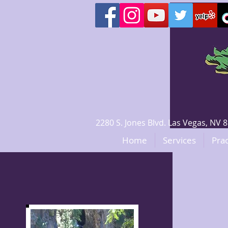
2280 S. Jones Blvd. Las Vegas, N
Home
Services
Prac