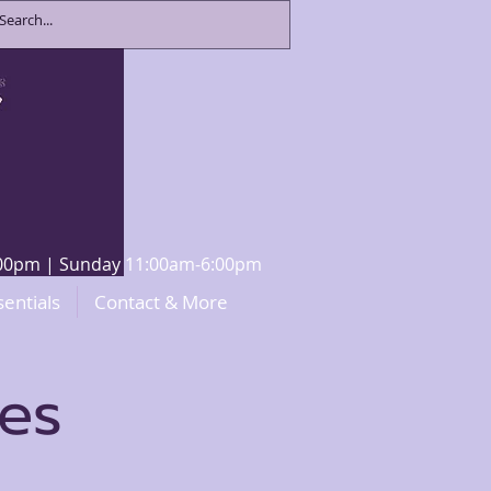
8:00pm | Sunday 11:00am-6:00pm
sentials
Contact & More
ces