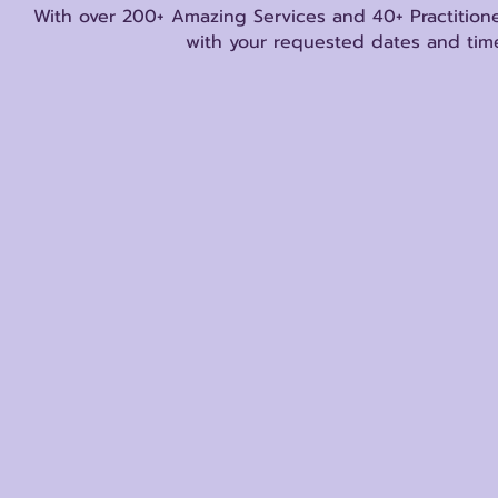
With over 200+ Amazing Services and 40+ Practitione
with your requested dates and time
Store
/
Other Metaphysical Services