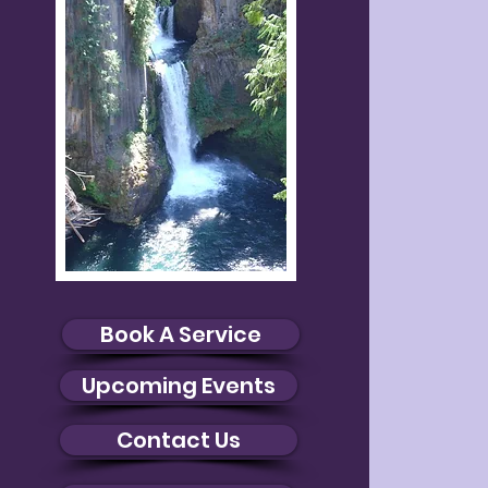
Book A Service
Upcoming Events
Contact Us