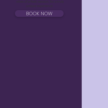
vibes of a Reiki session, for a truly
unique experience.
BOOK NOW