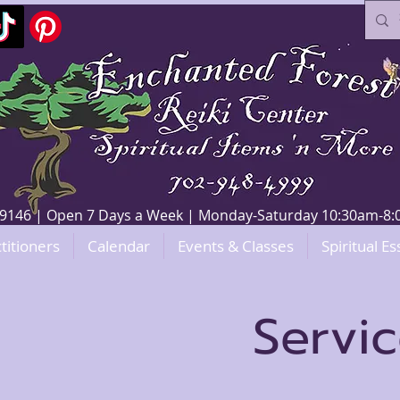
V 89146 | Open 7 Days a Week | Monday-Saturday 10:30am-
titioners
Calendar
Events & Classes
Spiritual Es
Servi