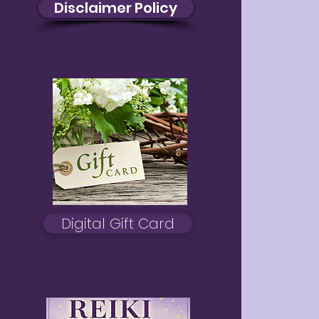
Disclaimer Policy
Digital Gift Card