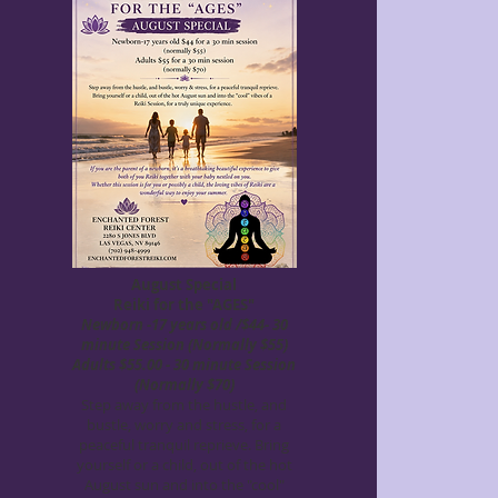
August Special
Reiki for the "AGES"
Newborn -17 years old /$44- 30
minute Session (Normally $55)
Adults $55.00 - 30 minute Session
(Normally $70)
Step away from the hustle, and
bustle, worry and stress, for a
peaceful tranquil reprieve. Bring
yourself or a child, out of the hot
August sun and into the "cool"