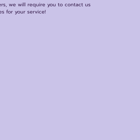
rs, we will require you to contact us
s for your service!